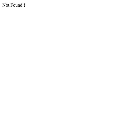
Not Found！