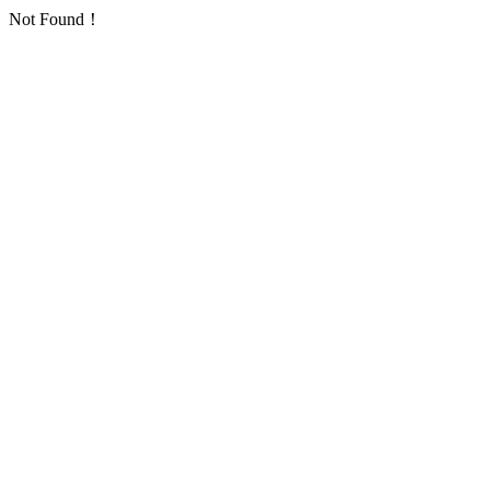
Not Found！