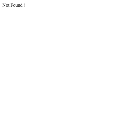
Not Found！