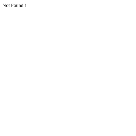
Not Found！