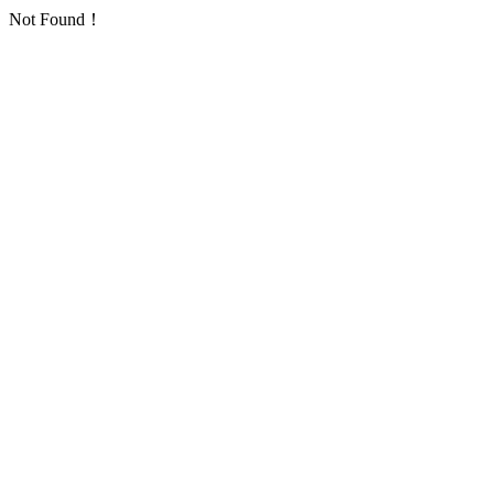
Not Found！