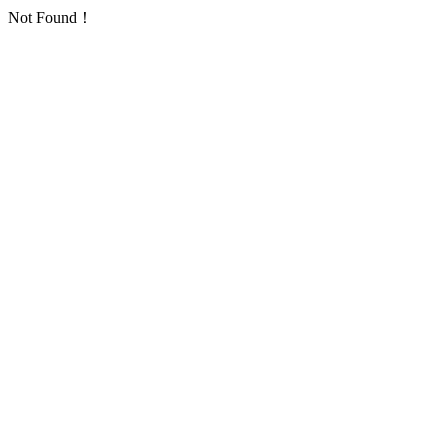
Not Found！